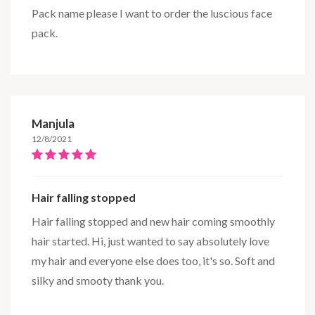
Pack name please I want to order the luscious face
pack.
Manjula
12/8/2021
Hair falling stopped
Hair falling stopped and new hair coming smoothly
hair started. Hi, just wanted to say absolutely love
my hair and everyone else does too, it's so. Soft and
silky and smooty thank you.