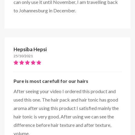
can only use it until November, I am travelling back
to Johannesburg in December.
Hepsiba Hepsi
25/10/2021
Pure is most carefull for our hairs
After seeing your video I ordered this product and
used this one. The hair pack and hair tonic has good
aroma after using this product I satisfied mainly the
hair tonic is very good. After using we can see the
difference before hair texture and after texture,
volume.