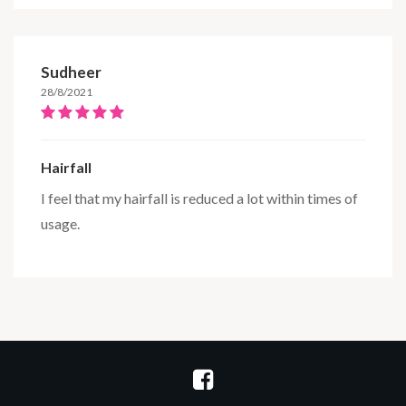
Sudheer
28/8/2021
Hairfall
I feel that my hairfall is reduced a lot within times of
usage.