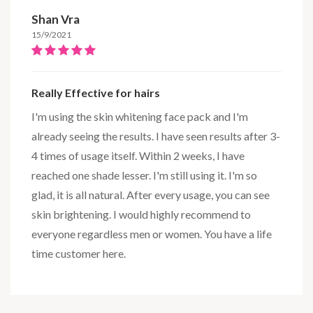
Shan Vra
15/9/2021
Really Effective for hairs
I'm using the skin whitening face pack and I'm
already seeing the results. I have seen results after 3-
4 times of usage itself. Within 2 weeks, I have
reached one shade lesser. I'm still using it. I'm so
glad, it is all natural. After every usage, you can see
skin brightening. I would highly recommend to
everyone regardless men or women. You have a life
time customer here.