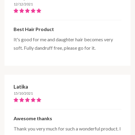
12/12/2021
Best Hair Product
It's good for me and daughter hair becomes very
soft. Fully dandruff free, please go for it.
Latika
15/10/2021
Awesome thanks
Thank you very much for such a wonderful product. I