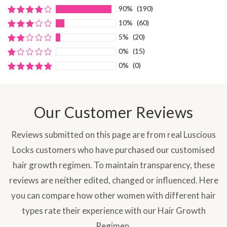
90%
(190)
10%
(60)
5%
(20)
0%
(15)
0%
(0)
Our Customer Reviews
Reviews submitted on this page are from real Luscious
Locks customers who have purchased our customised
hair growth regimen. To maintain transparency, these
reviews are neither edited, changed or influenced. Here
you can compare how other women with different hair
types rate their experience with our Hair Growth
Regimen.