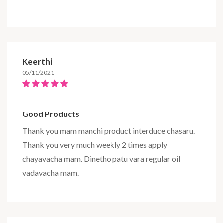
Keerthi
05/11/2021
Good Products
Thank you mam manchi product interduce chasaru.
Thank you very much weekly 2 times apply
chayavacha mam. Dinetho patu vara regular oil
vadavacha mam.