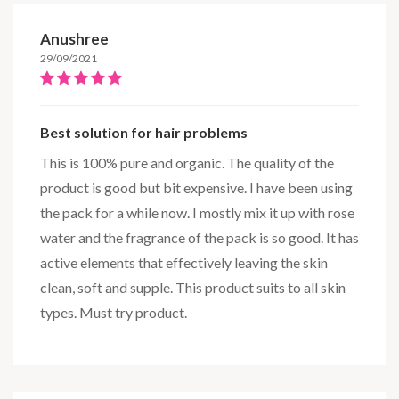
Anushree
29/09/2021
Best solution for hair problems
This is 100% pure and organic. The quality of the
product is good but bit expensive. I have been using
the pack for a while now. I mostly mix it up with rose
water and the fragrance of the pack is so good. It has
active elements that effectively leaving the skin
clean, soft and supple. This product suits to all skin
types. Must try product.