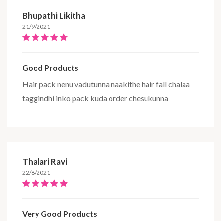
Bhupathi Likitha
21/9/2021
Good Products
Hair pack nenu vadutunna naakithe hair fall chalaa
taggindhi inko pack kuda order chesukunna
Thalari Ravi
22/8/2021
Very Good Products