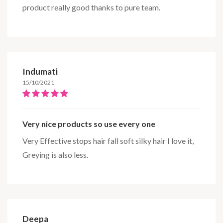
product really good thanks to pure team.
Indumati
15/10/2021
Very nice products so use every one
Very Effective stops hair fall soft silky hair I love it,
Greying is also less.
Deepa