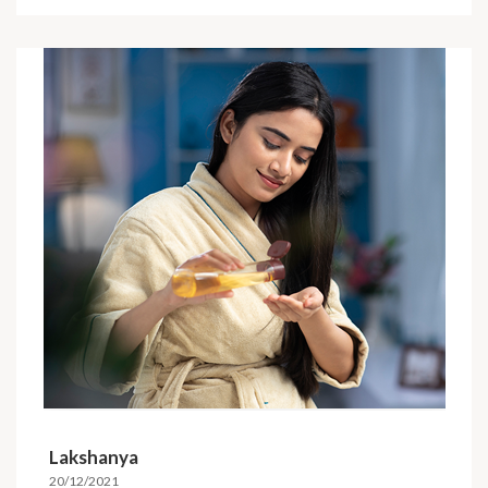
Lakshanya
20/12/2021