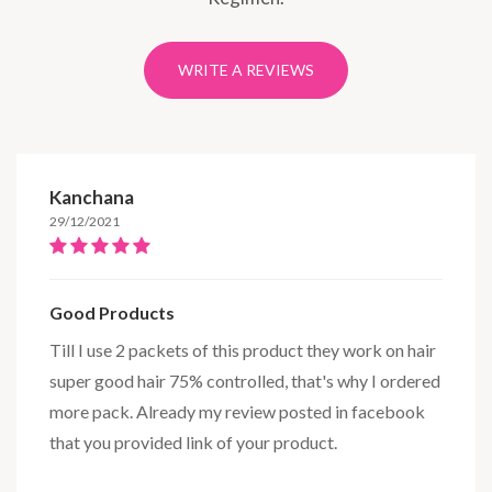
WRITE A REVIEWS
Kanchana
29/12/2021
Good Products
Till I use 2 packets of this product they work on hair
super good hair 75% controlled, that's why I ordered
more pack. Already my review posted in facebook
that you provided link of your product.