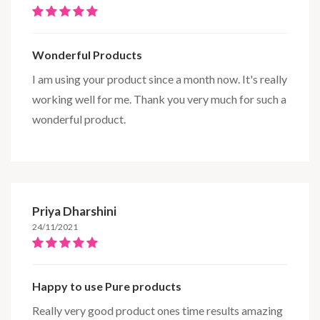
Wonderful Products
I am using your product since a month now. It's really
working well for me. Thank you very much for such a
wonderful product.
Priya Dharshini
24/11/2021
Happy to use Pure products
Really very good product ones time results amazing