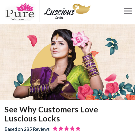
See Why Customers
Love
Luscious Locks
Based on 285 Reviews