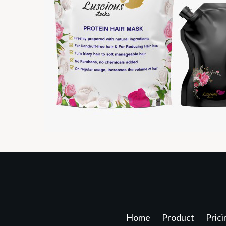
Home
Product
Prici