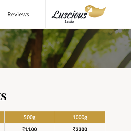
Reviews
KS
500g
1000g
1100
2300