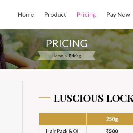
Home
Product
Pricing
Pay Now
PRICING
Home
Pricing
LUSCIOUS LOC
250g
Hair Pack & Oil
500