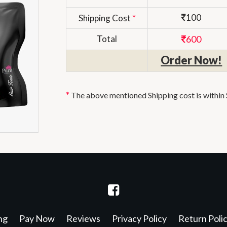
*
100
Shipping Cost
Total
600
Order Now!
*
The above mentioned Shipping cost is within 
ng
Pay Now
Reviews
Privacy Policy
Return Poli