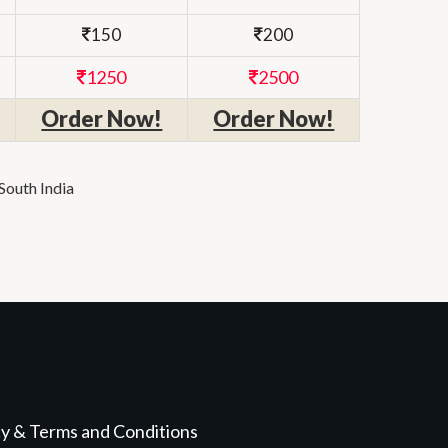
150
200
1250
2500
Order Now!
Order Now!
South India
cy & Terms and Conditions